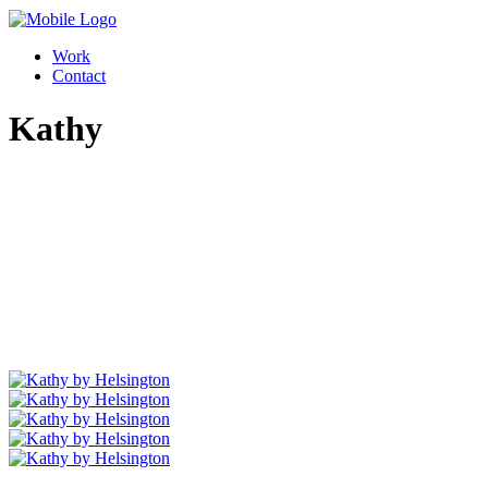
Work
Contact
Kathy