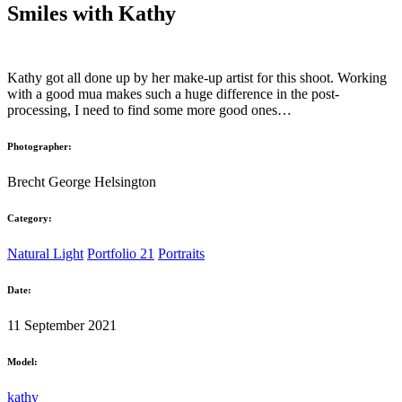
Smiles with Kathy
Kathy got all done up by her make-up artist for this shoot. Working
with a good mua makes such a huge difference in the post-
processing, I need to find some more good ones…
Photographer:
Brecht George Helsington
Category:
Natural Light
Portfolio 21
Portraits
Date:
11 September 2021
Model:
kathy