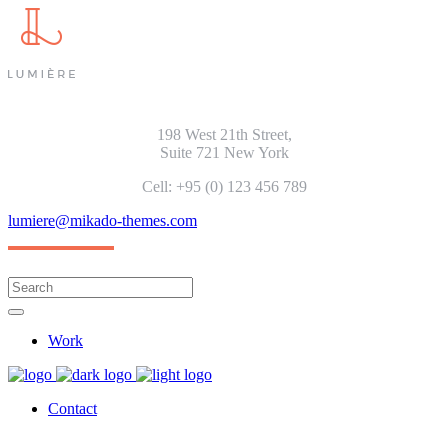
198 West 21th Street,
Suite 721 New York
Cell: +95 (0) 123 456 789
lumiere@mikado-themes.com
Work
Contact